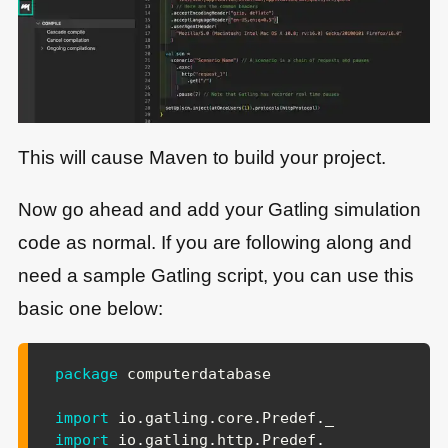
This will cause Maven to build your project.
Now go ahead and add your Gatling simulation
code as normal. If you are following along and
need a sample Gatling script, you can use this
basic one below:
package
 computerdatabase

import
io
.
gatling
.
core
.
Predef
.
import
io
.
gatling
.
http
.
Predef
.