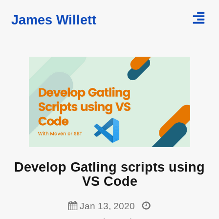
James Willett
Home
Courses
Blog
Develop Gatling scripts using
VS Code
Jan 13, 2020