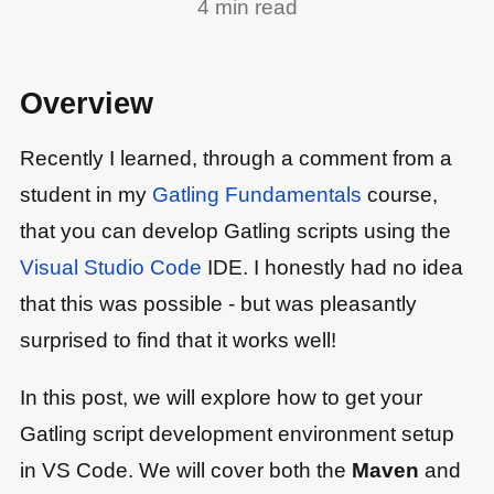
4
min read
Overview
Recently I learned, through a comment from a
student in my
Gatling Fundamentals
course,
that you can develop Gatling scripts using the
Visual Studio Code
IDE. I honestly had no idea
that this was possible - but was pleasantly
surprised to find that it works well!
In this post, we will explore how to get your
Gatling script development environment setup
in VS Code. We will cover both the
Maven
and