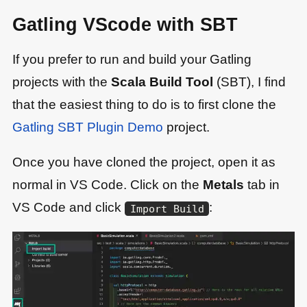
Gatling VScode with SBT
If you prefer to run and build your Gatling
projects with the
Scala Build Tool
(SBT), I find
that the easiest thing to do is to first clone the
Gatling SBT Plugin Demo
project.
Once you have cloned the project, open it as
normal in VS Code. Click on the
Metals
tab in
VS Code and click
:
Import Build