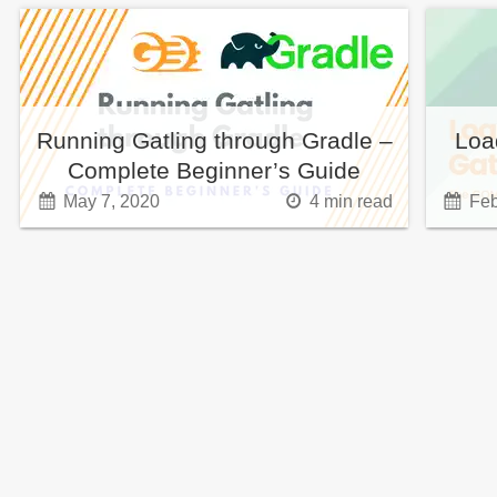
Running Gatling through Gradle –
Loa
Complete Beginner’s Guide
May 7, 2020
4
min read
Feb