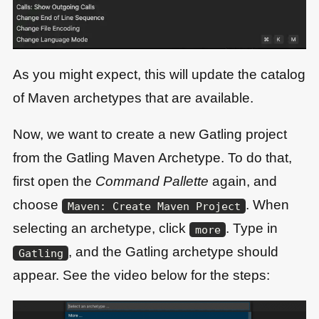
As you might expect, this will update the catalog
of Maven archetypes that are available.
Now, we want to create a new Gatling project
from the Gatling Maven Archetype. To do that,
first open the
Command Pallette
again, and
choose
. When
Maven: Create Maven Project
selecting an archetype, click
. Type in
more
, and the Gatling archetype should
Gatling
appear. See the video below for the steps: