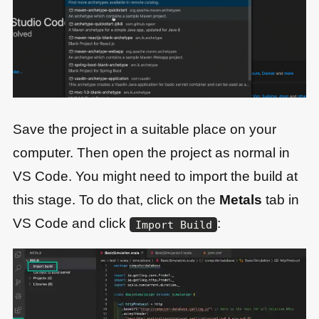
Save the project in a suitable place on your
computer. Then open the project as normal in
VS Code. You might need to import the build at
this stage. To do that, click on the
Metals
tab in
VS Code and click
:
Import Build