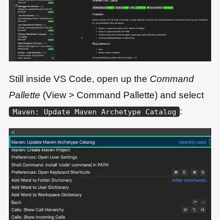
Still inside VS Code, open up the
Command
Pallette
(View > Command Pallette) and select
:
Maven: Update Maven Archetype Catalog