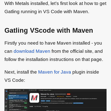
With Metals installed, let’s first look at how to get
Gatling running in VS Code with Maven.
Gatling VScode with Maven
Firstly you need to have Maven installed - you
can
download Maven
from the official site, and
follow the installation instructions on that page.
Next, install the
Maven for Java
plugin inside
VS Code: