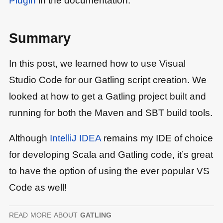
Summary
In this post, we learned how to use Visual
Studio Code for our Gatling script creation. We
looked at how to get a Gatling project built and
running for both the Maven and SBT build tools.
Although
IntelliJ IDEA
remains my IDE of choice
for developing Scala and Gatling code, it’s great
to have the option of using the ever popular VS
Code as well!
read more
about
gatling