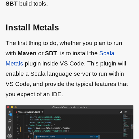
SBT
build tools.
Install Metals
The first thing to do, whether you plan to run
with
Maven
or
SBT
, is to install the
Scala
Metals
plugin inside VS Code. This plugin will
enable a Scala language server to run within
VS Code, and provide the typical features that
you expect of an IDE.