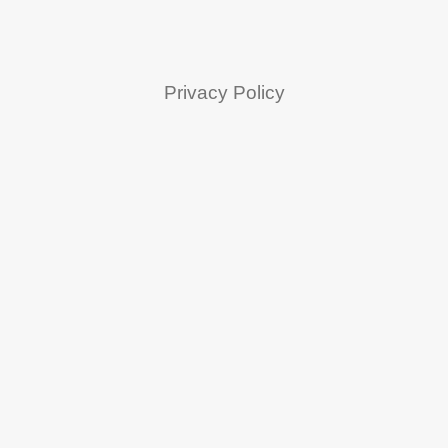
Privacy Policy