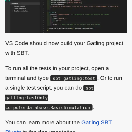
VS Code should now build your Gatling project
with SBT.
To run all the tests in your project, open a
terminal and type
. Or to run
sbt gatling:test
a single test script, you can do
sbt
gatling:testOnly
.
computerdatabase.BasicSimulation
You can learn more about the
Gatling SBT
Plugin
in the documentation.