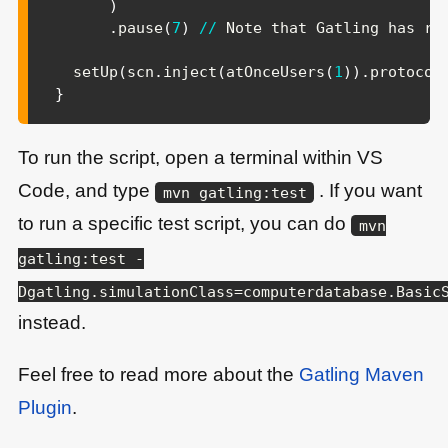
)
.
pause
(
7
)
/
/
 Note that Gatling has rec
  setUp
(
scn
.
inject
(
atOnceUsers
(
1
)
)
.
protocol
}
To run the script, open a terminal within VS
Code, and type
. If you want
mvn gatling:test
to run a specific test script, you can do
mvn
gatling:test -
Dgatling.simulationClass=computerdatabase.Basic
instead.
Feel free to read more about the
Gatling Maven
Plugin
.