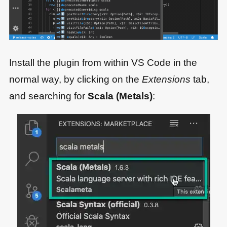
Install the plugin from within VS Code in the
normal way, by clicking on the
Extensions
tab,
and searching for
Scala (Metals)
: