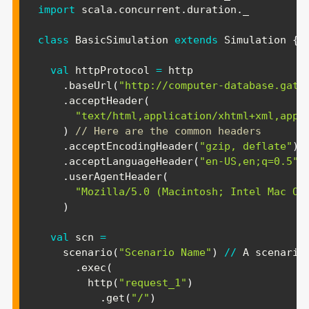
import
scala
.
concurrent
.
duration
.
_

class
 BasicSimulation 
extends
 Simulation 
{
val
 httpProtocol 
=
 http

.
baseUrl
(
"http://computer-database.gatl
.
acceptHeader
(
"text/html,application/xhtml+xml,appl
)
// Here are the common headers
.
acceptEncodingHeader
(
"gzip, deflate"
)
.
acceptLanguageHeader
(
"en-US,en;q=0.5"
)
.
userAgentHeader
(
"Mozilla/5.0 (Macintosh; Intel Mac OS
)
val
 scn 
=
    scenario
(
"Scenario Name"
)
/
/
 A scenario
.
exec
(
        http
(
"request_1"
)
.
get
(
"/"
)