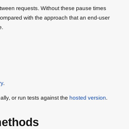
s between requests. Without these pause times
hen compared with the approach that an end-user
e.
ry
.
cally, or run tests against the
hosted version
.
methods