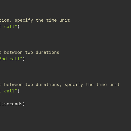
tion, specify the time unit
t call"
)
e between two durations
2nd call"
)
e between two durations, specify the time unit
t call"
)
liseconds
)