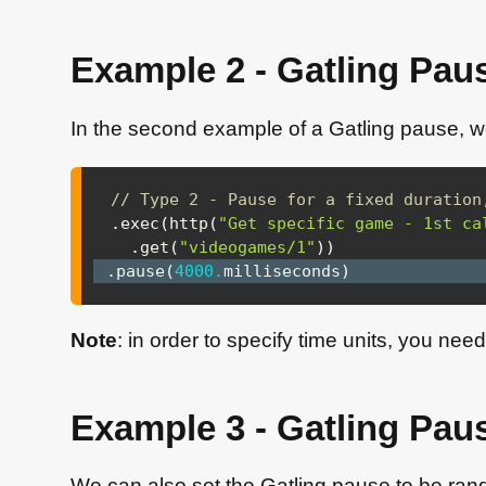
Example 2 - Gatling Paus
In the second example of a Gatling pause, we
// Type 2 - Pause for a fixed duration
.
exec
(
http
(
"Get specific game - 1st ca
.
get
(
"videogames/1"
)
)
.
pause
(
4000.
milliseconds
)
Note
: in order to specify time units, you nee
Example 3 - Gatling Pau
We can also set the Gatling pause to be ran