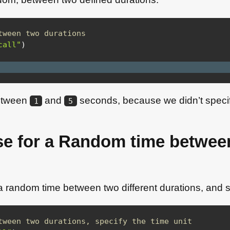
tween two durations
call"
)
between
and
seconds, because we didn’t specify
1
5
se for a Random time betwee
 a random time between two different durations, and sp
tween two durations, specify the time unit