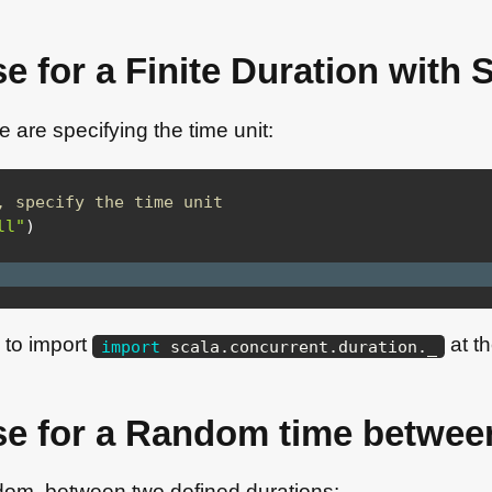
e for a Finite Duration with 
 are specifying the time unit:
, specify the time unit
ll"
)
d to import
at th
import
scala
.
concurrent
.
duration
.
_
se for a Random time betwee
dom, between two defined durations: