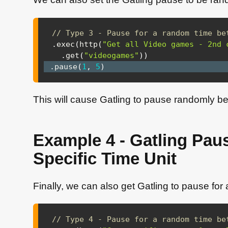
// Type 3 - Pause for a random time be
.
exec
(
http
(
"Get all Video games - 2nd 
.
get
(
"videogames"
)
)
.
pause
(
1
,
5
)
This will cause Gatling to pause randomly 
Example 4 - Gatling Pau
Specific Time Unit
Finally, we can also get Gatling to pause for
// Type 4 - Pause for a random time be