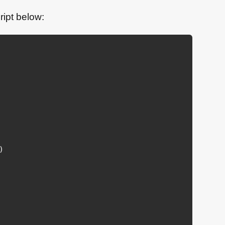
ript below:
)