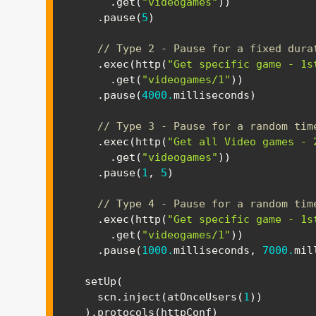
.
get
(
"videogames"
)
)
.
pause
(
5
)
// Type 2 - Pause for a fixed dura
.
exec
(
http
(
"Get specific game - 1s
.
get
(
"videogames/1"
)
)
.
pause
(
4000.
milliseconds
)
// Type 3 - Pause for a random tim
.
exec
(
http
(
"Get all Video games - 
.
get
(
"videogames"
)
)
.
pause
(
1
,
5
)
// Type 4 - Pause for a random tim
.
exec
(
http
(
"Get specific game - 1s
.
get
(
"videogames/1"
)
)
.
pause
(
1000.
milliseconds
,
7000.
mil
  setUp
(
    scn
.
inject
(
atOnceUsers
(
1
)
)
)
.
protocols
(
httpConf
)