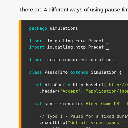
There are 4 different ways of using pause tim
package
 simulations

import
io
.
gatling
.
core
.
Predef
.
import
io
.
gatling
.
http
.
Predef
.
_

import
scala
.
concurrent
.
duration
.
_

class
 PauseTime 
extends
 Simulation 
{
val
 httpConf 
=
 http
.
baseUrl
(
"http://
.
header
(
"Accept"
,
"application/jso
val
 scn 
=
 scenario
(
"Video Game DB - 
// Type 1 - Pause for a fixed dura
.
exec
(
http
(
"Get all video games - 