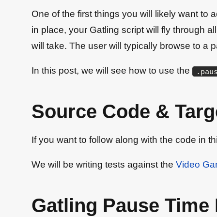
One of the first things you will likely want t
in place, your Gatling script will fly through 
will take. The user will typically browse to 
In this post, we will see how to use the
.
pau
Source Code & Targe
If you want to follow along with the code in t
We will be writing tests against the
Video G
Gatling Pause Time 