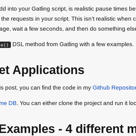
o add into your Gatling script, is realistic pause time
all the requests in your script. This isn’t realistic w
a page, wait a few seconds, and then do something els
DSL method from Gatling with a few examples.
se
(
)
t Applications
his post, you can find the code in my
Github Reposito
ame DB
. You can either clone the project and run it lo
Examples - 4 different 