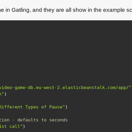
e in Gatling, and they are all show in the example sc
video-game-db.eu-west-2.elasticbeanstalk.com/app/"
n"
)
Different Types of Pause"
)
tion - defaults to seconds
1st call"
)