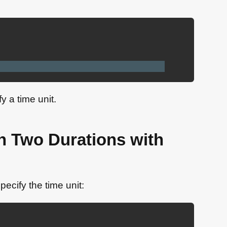
 a time unit.
n Two Durations with
ecify the time unit: