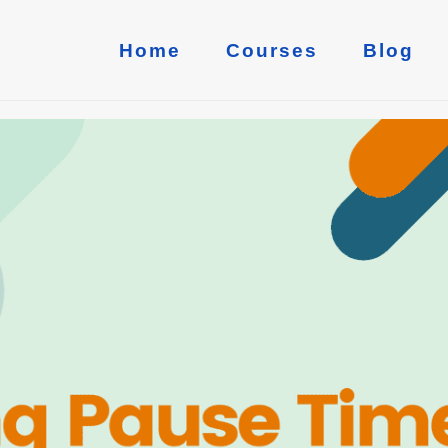
Home
Courses
Blog