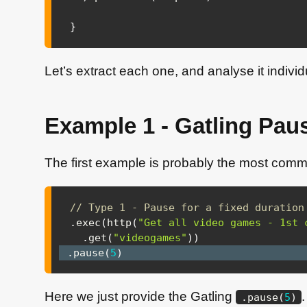
}
Let’s extract each one, and analyse it individ
Example 1 - Gatling Paus
The first example is probably the most com
// Type 1 - Pause for a fixed duration
.
exec
(
http
(
"Get all video games - 1st 
.
get
(
"videogames"
)
)
.
pause
(
5
)
Here we just provide the Gatling
.
pause
(
5
)