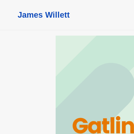
James Willett