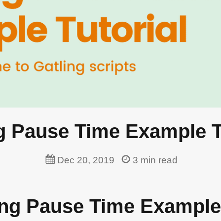
g Pause Time Example T
Dec 20, 2019
3
min read
ling Pause Time Example