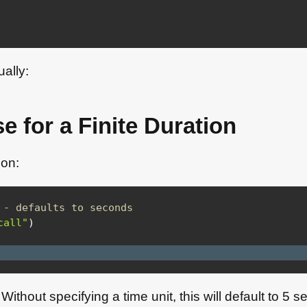
ually:
e for a Finite Duration
mon:
 - defaults to seconds
call"
)
. Without specifying a time unit, this will default to 5 