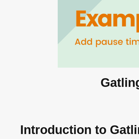
Gatlin
Introduction to Gat