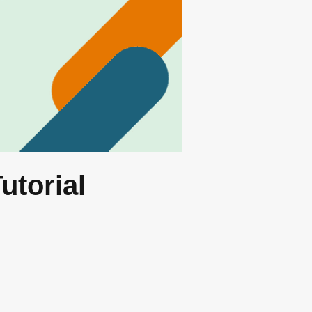
utorial