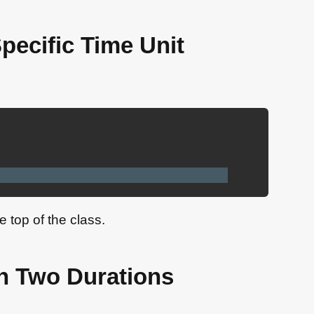
Specific Time Unit
e top of the class.
n Two Durations