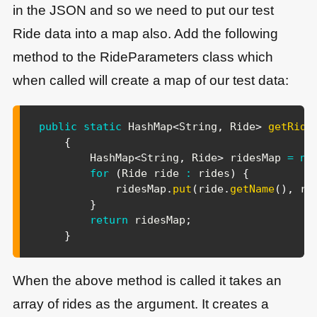
in the JSON and so we need to put our test
Ride data into a map also. Add the following
method to the RideParameters class which
when called will create a map of our test data:
public
static
HashMap
<
String
,
Ride
>
getRide
{
HashMap
<
String
,
Ride
>
 ridesMap 
=
ne
for
(
Ride
 ride 
:
 rides
)
{
            ridesMap
.
put
(
ride
.
getName
(
)
,
 ri
}
return
 ridesMap
;
}
When the above method is called it takes an
array of rides as the argument. It creates a