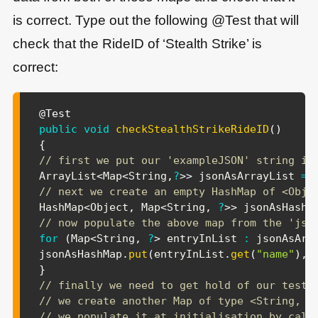
is correct. Type out the following @Test that will
check that the RideID of ‘Stealth Strike’ is
correct:
@Test
public
void
checkStealthStrikeRideID
(
)
{
// first we put our 'exampleJSON' string in
ArrayList
<
Map
<
String
,
?
>
>
 jsonAsArrayList 
=
// next we create an empty HashMap of <Obje
HashMap
<
Object
,
Map
<
String
,
?
>
>
 jsonAsHashM
// now populate the above map from the 'jso
for
(
Map
<
String
,
?
>
 entryInList 
:
 jsonAsArr
jsonAsHashMap
.
put
(
entryInList
.
get
(
"name"
)
,
 
}
// finally we need to get hold of our test 
// we create another Map of type <String, R
// we populate it at initialisation by call