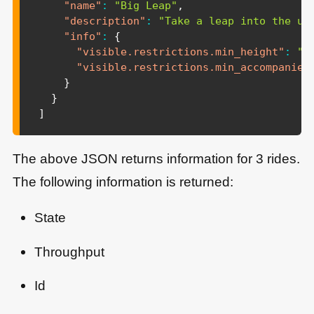
"name"
:
"Big Leap"
,
"description"
:
"Take a leap into the un
"info"
:
{
"visible.restrictions.min_height"
:
"1
"visible.restrictions.min_accompanied
}
}
]
The above JSON returns information for 3 rides.
The following information is returned:
State
Throughput
Id