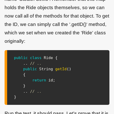
holds the Ride objects themselves, so we can
now call all of the methods for that object. To get
the ID, we can simply call the ‘.getID()‘ method,
which we set when we created the ‘Ride‘ class
originally:
public
class
Ride
{
.
.
// ..
public
String
getId
(
)
{
return
 id
;
}
.
.
// ..
}
Run the test, it should pass. Let’s prove that it is