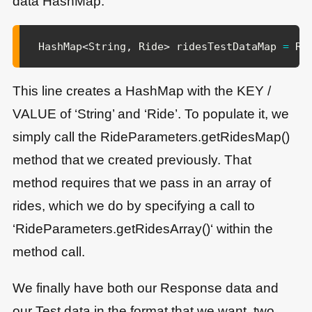
data HashMap:
HashMap
<
String
,
Ride
>
 ridesTestDataMap 
=
Ri
This line creates a HashMap with the KEY /
VALUE of ‘String’ and ‘Ride’. To populate it, we
simply call the RideParameters.getRidesMap()
method that we created previously. That
method requires that we pass in an array of
rides, which we do by specifying a call to
‘RideParameters.getRidesArray()‘ within the
method call.
We finally have both our Response data and
our Test data in the format that we want, two