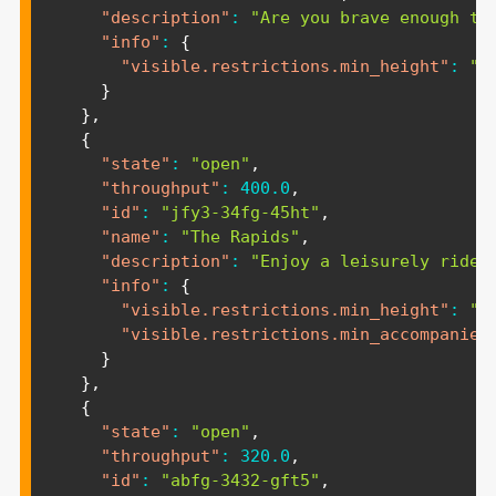
"description"
:
"Are you brave enough to
"info"
:
{
"visible.restrictions.min_height"
:
"1
}
}
,
{
"state"
:
"open"
,
"throughput"
:
400.0
,
"id"
:
"jfy3-34fg-45ht"
,
"name"
:
"The Rapids"
,
"description"
:
"Enjoy a leisurely ride 
"info"
:
{
"visible.restrictions.min_height"
:
"1
"visible.restrictions.min_accompanied
}
}
,
{
"state"
:
"open"
,
"throughput"
:
320.0
,
"id"
:
"abfg-3432-gft5"
,