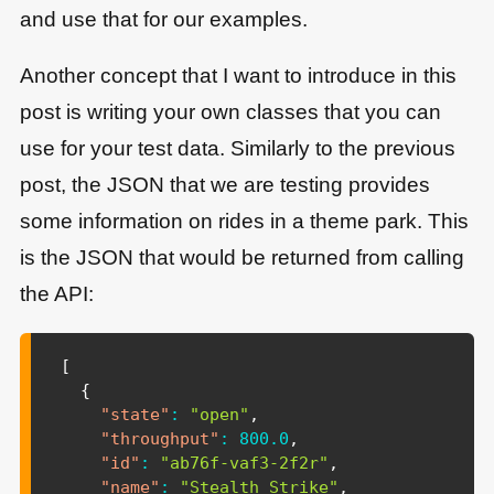
and use that for our examples.
Another concept that I want to introduce in this
post is writing your own classes that you can
use for your test data. Similarly to the previous
post, the JSON that we are testing provides
some information on rides in a theme park. This
is the JSON that would be returned from calling
the API:
[
{
"state"
:
"open"
,
"throughput"
:
800.0
,
"id"
:
"ab76f-vaf3-2f2r"
,
"name"
:
"Stealth Strike"
,