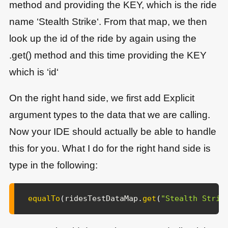
method and providing the KEY, which is the ride
name ‘Stealth Strike‘. From that map, we then
look up the id of the ride by again using the
.get() method and this time providing the KEY
which is ‘id‘
On the right hand side, we first add Explicit
argument types to the data that we are calling.
Now your IDE should actually be able to handle
this for you. What I do for the right hand side is
type in the following:
equalTo
(
ridesTestDataMap
.
get
(
"Stealth Strik