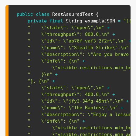
public
class
RestAssuredTest
{
private
final
String
 exampleJSON 
=
"[{\
"    \"state\": \"open\",\n"
+
"    \"throughput\": 800.0,\n"
+
"    \"id\": \"ab76f-vaf3-2f2r\",\n"
+
"    \"name\": \"Stealth Strike\",\n"
+
"    \"description\": \"Are you brave e
"    \"info\": {\n"
+
"        \"visible.restrictions.min_hei
"    }\n"
+
"}, {\n"
+
"    \"state\": \"open\",\n"
+
"    \"throughput\": 400.0,\n"
+
"    \"id\": \"jfy3-34fg-45ht\",\n"
+
"    \"name\": \"The Rapids\",\n"
+
"    \"description\": \"Enjoy a leisure
"    \"info\": {\n"
+
"        \"visible.restrictions.min_hei
"        \"visible.restrictions.min_acc