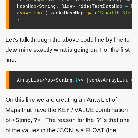
HashMap
<
String
,
Ride
>
 ridesTestDataMap 
=
Ri
assertThat
(
jsonAsHashMap
.
get
(
"Stealth Strik
}
Let’s talk through the above code line by line to
determine exactly what is going on. For the first
line:
ArrayList
<
Map
<
String
,
?
>
>
 jsonAsArrayList 
=
On this line we are creating an ArrayList of
Maps that have the KEY / VALUE combination
of <String, ?> . The reason for the ‘?’ is that one
of the values in the JSON is a FLOAT (the