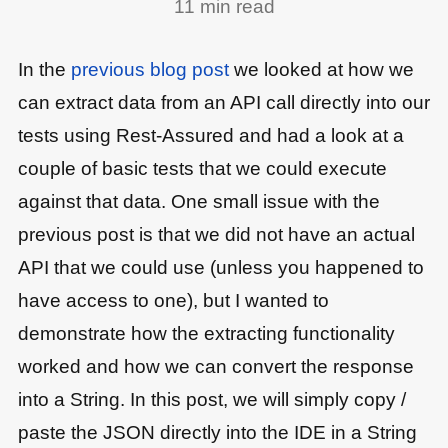
11
min read
In the
previous blog post
we looked at how we
can extract data from an API call directly into our
tests using Rest-Assured and had a look at a
couple of basic tests that we could execute
against that data. One small issue with the
previous post is that we did not have an actual
API that we could use (unless you happened to
have access to one), but I wanted to
demonstrate how the extracting functionality
worked and how we can convert the response
into a String. In this post, we will simply copy /
paste the JSON directly into the IDE in a String