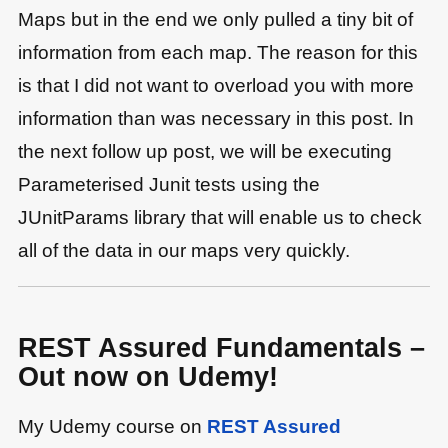
Maps but in the end we only pulled a tiny bit of
information from each map. The reason for this
is that I did not want to overload you with more
information than was necessary in this post. In
the next follow up post, we will be executing
Parameterised Junit tests using the
JUnitParams library that will enable us to check
all of the data in our maps very quickly.
REST Assured Fundamentals –
Out now on Udemy!
My Udemy course on
REST Assured