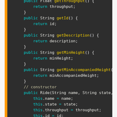
public
Float
getThroughput
(
)
{
return
 throughput
;
}
public
String
getId
(
)
{
return
 id
;
}
public
String
getDescription
(
)
{
return
 description
;
}
public
String
getMinHeight
(
)
{
return
 minHeight
;
}
public
String
getMinAccompaniedHeight
(
)
return
 minAccompaniedHeight
;
}
// constructor
public
Ride
(
String
 name
,
String
 state
,
this
.
name 
=
 name
;
this
.
state 
=
 state
;
this
.
throughput 
=
 throughput
;
this
.
id 
=
 id
;