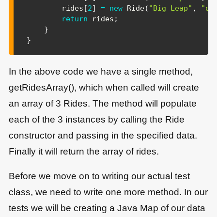
        rides
[
2
]
=
new
Ride
(
"Big Leap"
,
"op
return
 rides
;
}
}
In the above code we have a single method,
getRidesArray(), which when called will create
an array of 3 Rides. The method will populate
each of the 3 instances by calling the Ride
constructor and passing in the specified data.
Finally it will return the array of rides.
Before we move on to writing our actual test
class, we need to write one more method. In our
tests we will be creating a Java Map of our data