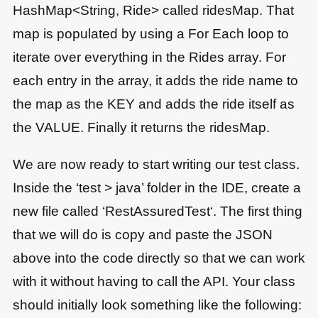
HashMap<String, Ride> called ridesMap. That
map is populated by using a For Each loop to
iterate over everything in the Rides array. For
each entry in the array, it adds the ride name to
the map as the KEY and adds the ride itself as
the VALUE. Finally it returns the ridesMap.
We are now ready to start writing our test class.
Inside the ‘test > java’ folder in the IDE, create a
new file called ‘RestAssuredTest‘. The first thing
that we will do is copy and paste the JSON
above into the code directly so that we can work
with it without having to call the API. Your class
should initially look something like the following: