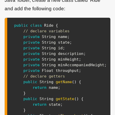
Java’ folder, create a new class called ‘Ride‘
and add the following code:
public
class
Ride
{
// declare variables
private
String
 name
;
private
String
 state
;
private
String
 id
;
private
String
 description
;
private
String
 minHeight
;
private
String
 minAccompaniedHeight
;
private
Float
 throughput
;
// declare getters
public
String
getName
(
)
{
return
 name
;
}
public
String
getState
(
)
{
return
 state
;
}