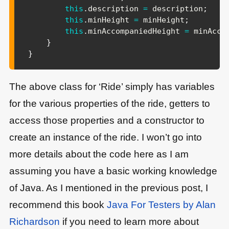
this
.
description 
=
 description
;
this
.
minHeight 
=
 minHeight
;
this
.
minAccompaniedHeight 
=
 minAcco
}
}
The above class for ‘Ride’ simply has variables
for the various properties of the ride, getters to
access those properties and a constructor to
create an instance of the ride. I won’t go into
more details about the code here as I am
assuming you have a basic working knowledge
of Java. As I mentioned in the previous post, I
recommend this book
Java For Testers by Alan
Richardson
if you need to learn more about