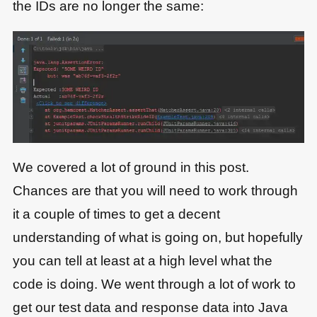
the IDs are no longer the same:
We covered a lot of ground in this post.
Chances are that you will need to work through
it a couple of times to get a decent
understanding of what is going on, but hopefully
you can tell at least at a high level what the
code is doing. We went through a lot of work to
get our test data and response data into Java