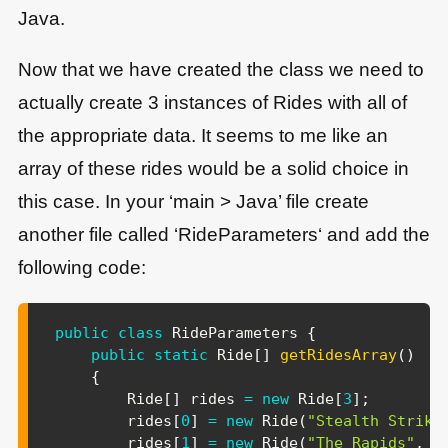
Java.
Now that we have created the class we need to
actually create 3 instances of Rides with all of
the appropriate data. It seems to me like an
array of these rides would be a solid choice in
this case. In your ‘main > Java’ file create
another file called ‘RideParameters‘ and add the
following code:
public
class
RideParameters
{
public
static
Ride
[
]
getRidesArray
(
)
{
Ride
[
]
 rides 
=
new
Ride
[
3
]
;
        rides
[
0
]
=
new
Ride
(
"Stealth Strike
        rides
[
1
]
=
new
Ride
(
"The Rapids"
,
"