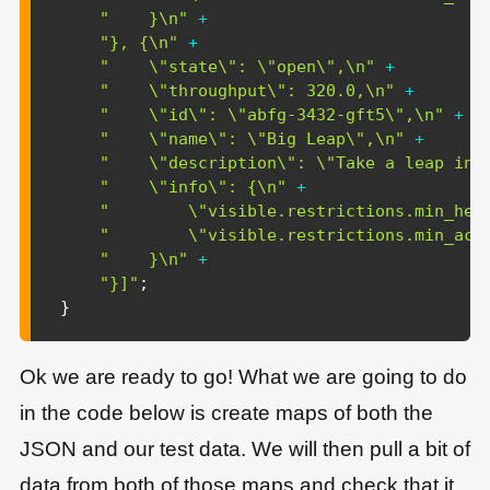
"    }\n"
+
"}, {\n"
+
"    \"state\": \"open\",\n"
+
"    \"throughput\": 320.0,\n"
+
"    \"id\": \"abfg-3432-gft5\",\n"
+
"    \"name\": \"Big Leap\",\n"
+
"    \"description\": \"Take a leap int
"    \"info\": {\n"
+
"        \"visible.restrictions.min_hei
"        \"visible.restrictions.min_acc
"    }\n"
+
"}]"
;
}
Ok we are ready to go! What we are going to do
in the code below is create maps of both the
JSON and our test data. We will then pull a bit of
data from both of those maps and check that it