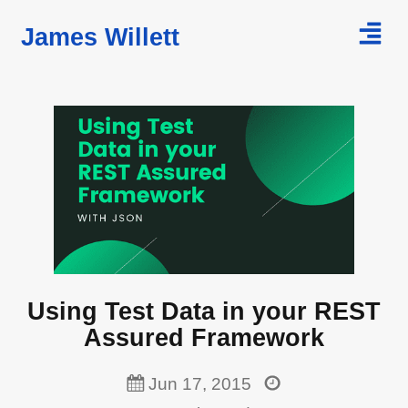
James Willett
Home
Courses
Blog
Using Test Data in your REST
Assured Framework
Jun 17, 2015