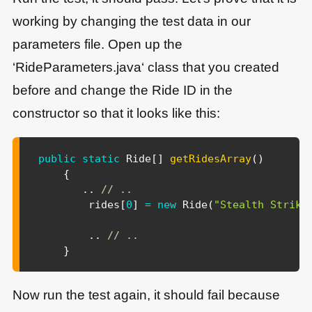
working by changing the test data in our
parameters file. Open up the
‘RideParameters.java‘ class that you created
before and change the Ride ID in the
constructor so that it looks like this:
public
static
Ride
[
]
getRidesArray
(
)
{
.
.
// ..
        rides
[
0
]
=
new
Ride
(
"Stealth Strike
.
.
// ..
}
Now run the test again, it should fail because