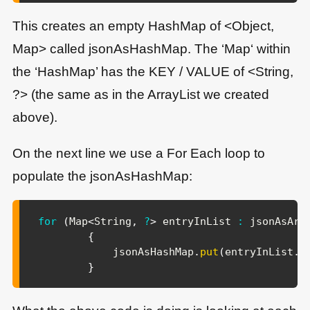
This creates an empty HashMap of <Object,
Map> called jsonAsHashMap. The ‘Map‘ within
the ‘HashMap’ has the KEY / VALUE of <String,
?> (the same as in the ArrayList we created
above).
On the next line we use a For Each loop to
populate the jsonAsHashMap:
for
(
Map
<
String
,
?
>
 entryInList 
:
 jsonAsArr
{
            jsonAsHashMap
.
put
(
entryInList
.
g
}