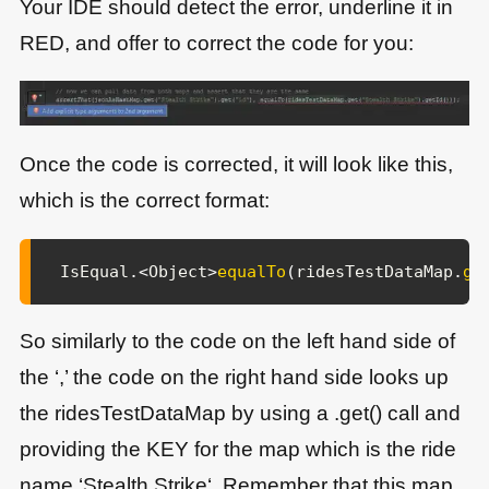
Your IDE should detect the error, underline it in
RED, and offer to correct the code for you:
Once the code is corrected, it will look like this,
which is the correct format:
IsEqual
.
<
Object
>
equalTo
(
ridesTestDataMap
.
ge
So similarly to the code on the left hand side of
the ‘,’ the code on the right hand side looks up
the ridesTestDataMap by using a .get() call and
providing the KEY for the map which is the ride
name ‘Stealth Strike‘. Remember that this map