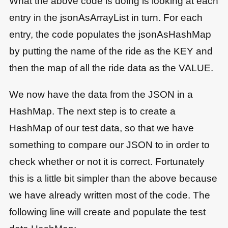
What the above code is doing is looking at each
entry in the jsonAsArrayList in turn. For each
entry, the code populates the jsonAsHashMap
by putting the name of the ride as the KEY and
then the map of all the ride data as the VALUE.
We now have the data from the JSON in a
HashMap. The next step is to create a
HashMap of our test data, so that we have
something to compare our JSON to in order to
check whether or not it is correct. Fortunately
this is a little bit simpler than the above because
we have already written most of the code. The
following line will create and populate the test