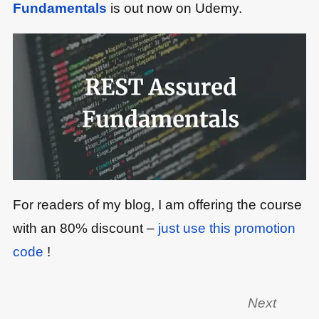
Fundamentals
is out now on Udemy.
For readers of my blog, I am offering the course
with an 80% discount –
just use this promotion
code
!
Next