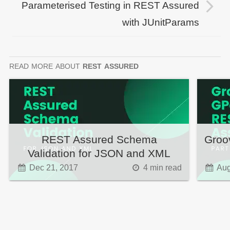
Parameterised Testing in REST Assured
with JUnitParams
read more
about
rest assured
REST Assured Schema
Groo
Validation for JSON and XML
Dec 21, 2017
4
min read
Aug