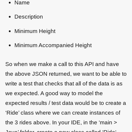
Name
Description
Minimum Height
Minimum Accompanied Height
So when we make a call to this API and have
the above JSON returned, we want to be able to
write a test that checks that all of the data is as
we expected. A good way to model the
expected results / test data would be to create a
‘Ride’ class where we can create instances of
the 3 rides above. In your IDE, in the ‘main >