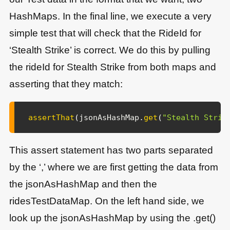
HashMaps. In the final line, we execute a very
simple test that will check that the RideId for
‘Stealth Strike’ is correct. We do this by pulling
the rideId for Stealth Strike from both maps and
asserting that they match:
assertThat
(
jsonAsHashMap
.
get
(
"Stealth Strik
This assert statement has two parts separated
by the ‘,’ where we are first getting the data from
the jsonAsHashMap and then the
ridesTestDataMap. On the left hand side, we
look up the jsonAsHashMap by using the .get()