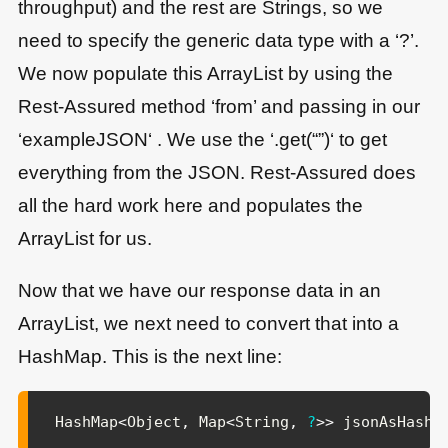
throughput) and the rest are Strings, so we
need to specify the generic data type with a ‘?’.
We now populate this ArrayList by using the
Rest-Assured method ‘from’ and passing in our
‘exampleJSON‘ . We use the ‘.get(“”)‘ to get
everything from the JSON. Rest-Assured does
all the hard work here and populates the
ArrayList for us.
Now that we have our response data in an
ArrayList, we next need to convert that into a
HashMap. This is the next line:
HashMap
<
Object
,
Map
<
String
,
?
>
>
 jsonAsHashM