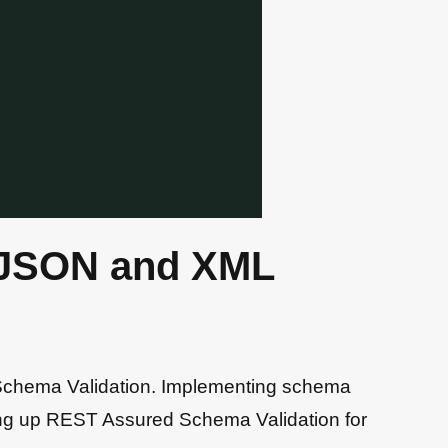
 JSON and XML
 Schema Validation. Implementing schema
etting up REST Assured Schema Validation for