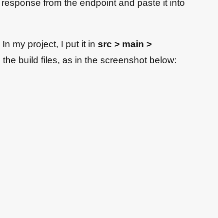
 response from the endpoint and paste it into
n my project, I put it in
src > main >
n the build files, as in the screenshot below: