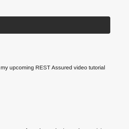
or my upcoming REST Assured video tutorial