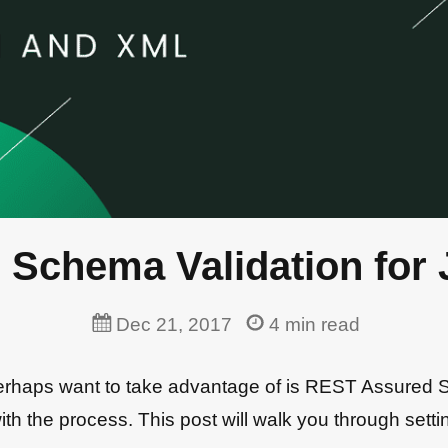
 Schema Validation for
Dec 21, 2017
4
min read
perhaps want to take advantage of is REST Assured
ar with the process. This post will walk you through s