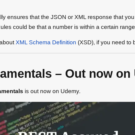
cally ensures that the JSON or XML response that yo
les could be that a number is within a certain range, 
 about
XML Schema Definition
(XSD), if you need to 
amentals – Out now on
amentals
is out now on Udemy.