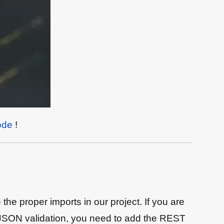
ode
!
 proper imports in our project. If you are
g JSON validation, you need to add the REST