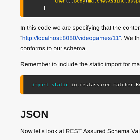
then
(
)
.
body
(
matchesXsdInClassp
}
In this code we are specifying that the cont
“
http://localhost:8080/videogames/11“
. We t
conforms to our schema.
Remember to include the static import for ma
import
static
io
.
restassured
.
matcher
.
R
JSON
Now let’s look at REST Assured Schema Val