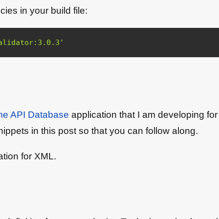
s in your build file:
alidator:3.0.3'
e API Database
application that I am developing f
nippets in this post so that you can follow along.
tion for XML.