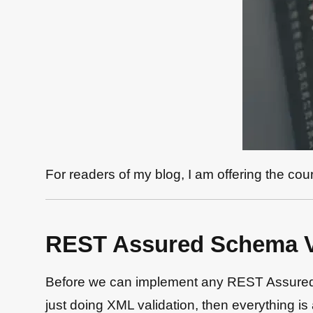
For readers of my blog, I am offering the co
REST Assured Schema Va
Before we can implement any REST Assured S
just doing XML validation, then everything 