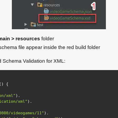
main > resources
folder
schema file appear inside the red build folder
d Schema Validation for XML:
(
)
{
on/xml"
)
.
ication/xml"
)
.
8080/videogames/11"
)
.