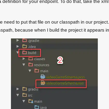
efinition for your endpoint. To do that, take the xml
need to put that file on our classpath in our project. I
lasspath, because when I build the project it appears i