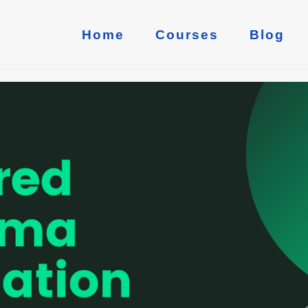
Home
Courses
Blog