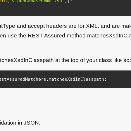
ath
(
"videoGameSchema.xsd"
)
)
;
entType and accept headers are for XML, and are maki
hen use the REST Assured method matchesXsdInClass
tchesXsdInClasspath at the top of your class like so:
estAssuredMatchers
.
matchesXsdInClasspath
;
idation in JSON.