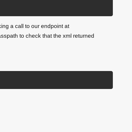
ng a call to our endpoint at
path to check that the xml returned