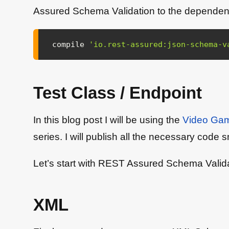
Assured Schema Validation to the dependencie
compile 
'io.rest-assured:json-schema-v
Test Class / Endpoint
In this blog post I will be using the
Video Gam
series. I will publish all the necessary code s
Let’s start with REST Assured Schema Valida
XML