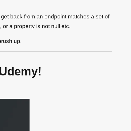
u get back from an endpoint matches a set of
or a property is not null etc.
brush up.
 Udemy!