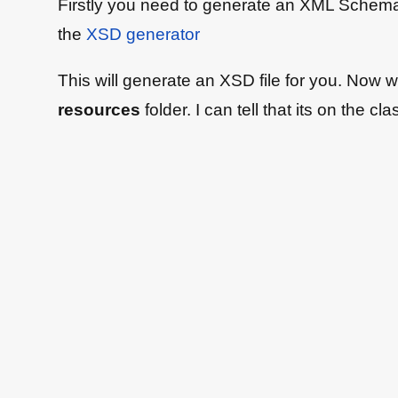
Firstly you need to generate an XML Schema d
the
XSD generator
This will generate an XSD file for you. Now we 
resources
folder. I can tell that its on the c