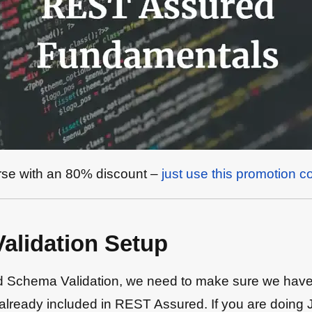
urse with an 80% discount –
just use this promotion c
lidation Setup
chema Validation, we need to make sure we have the
is already included in REST Assured. If you are doin