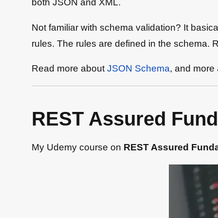
both JSON and XML.
Not familiar with schema validation? It basi
rules. The rules are defined in the schema. Ru
Read more about
JSON Schema
, and more
REST Assured Fund
My Udemy course on
REST Assured Fund