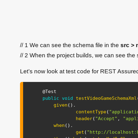
// 1 We can see the schema file in the
src > 
// 2 When the project builds, we can see the 
Let’s now look at test code for REST Assure
@Test
public
void
testVideoGameSchemaXml
given
(
)
.
contentType
(
"applicati
header
(
"Accept"
,
"appl
when
(
)
.
get
(
"http://localhost: