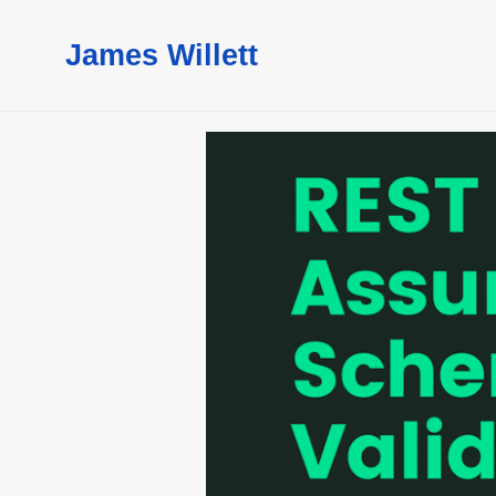
James Willett