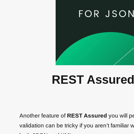
REST Assured
Another feature of
REST Assured
you will 
validation can be tricky if you aren’t famili